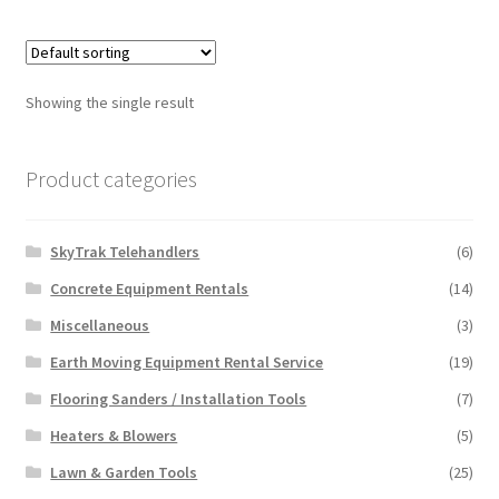
multiple
variants.
The
options
Showing the single result
may
be
chosen
Product categories
on
the
SkyTrak Telehandlers
(6)
product
page
Concrete Equipment Rentals
(14)
Miscellaneous
(3)
Earth Moving Equipment Rental Service
(19)
Flooring Sanders / Installation Tools
(7)
Heaters & Blowers
(5)
Lawn & Garden Tools
(25)