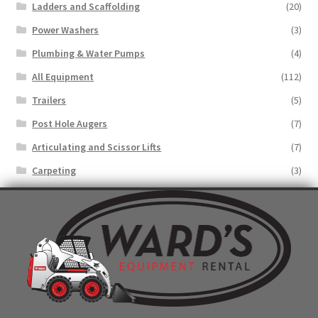
Ladders and Scaffolding
(20)
Power Washers
(3)
Plumbing & Water Pumps
(4)
All Equipment
(112)
Trailers
(5)
Post Hole Augers
(7)
Articulating and Scissor Lifts
(7)
Carpeting
(3)