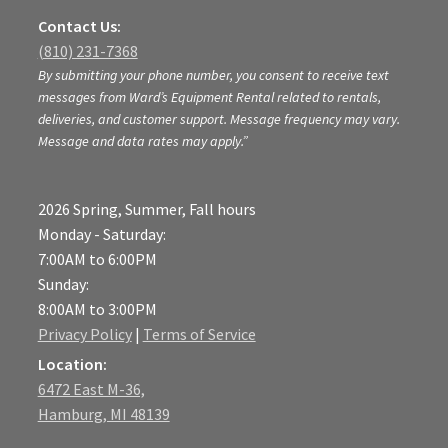
Contact Us:
(810) 231-7368
By submitting your phone number, you consent to receive text
messages from Ward’s Equipment Rental related to rentals,
deliveries, and customer support. Message frequency may vary.
Message and data rates may apply.”
2026 Spring, Summer, Fall hours
Monday - Saturday:
7:00AM to 6:00PM
Sunday:
8:00AM to 3:00PM
Privacy Policy
|
Terms of Service
Location:
6472 East M-36,
Hamburg, MI 48139