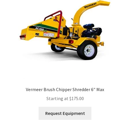
Expand
Account
child
menu
Vermeer Brush Chipper Shredder 6″ Max
Starting at
$
175.00
This
Request Equipment
product
has