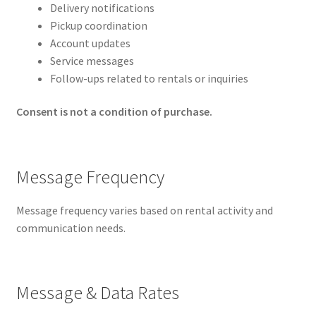
Delivery notifications
Pickup coordination
Account updates
Service messages
Follow-ups related to rentals or inquiries
Consent is not a condition of purchase.
Message Frequency
Message frequency varies based on rental activity and
communication needs.
Message & Data Rates