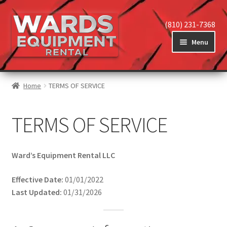
Skip
Skip
(810) 231-7368
to
to
Menu
navigation
content
Home
Home
TERMS OF SERVICE
Expand
View Equipment
TERMS OF SERVICE
child
menu
Ward’s Equipment Rental LLC
Reviews
Effective Date:
01/01/2022
Expand
Last Updated:
01/31/2026
About
child
menu