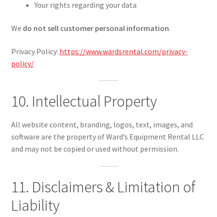
Your rights regarding your data
We
do not sell customer personal information
.
Privacy Policy:
https://www.wardsrental.com/privacy-
policy/
10. Intellectual Property
All website content, branding, logos, text, images, and
software are the property of Ward’s Equipment Rental LLC
and may not be copied or used without permission.
11. Disclaimers & Limitation of
Liability