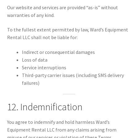
Our website and services are provided “as-is” without
warranties of any kind.
To the fullest extent permitted by law, Ward’s Equipment
Rental LLC shall not be liable for:
Indirect or consequential damages
Loss of data
Service interruptions
Third-party carrier issues (including SMS delivery
failures)
12. Indemnification
You agree to indemnify and hold harmless Ward’s
Equipment Rental LLC from any claims arising from
misuse of our services or violation of these Terms.