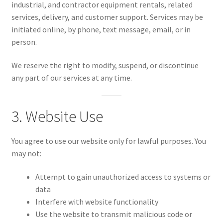
industrial, and contractor equipment rentals, related
COMPLIANT SMS OPT-IN FORM LANGUAGE
services, delivery, and customer support. Services may be
initiated online, by phone, text message, email, or in
person.
FAQs & Policies
We reserve the right to modify, suspend, or discontinue
any part of our services at any time.
Expand
Account
child
menu
3. Website Use
You agree to use our website only for lawful purposes. You
may not:
Attempt to gain unauthorized access to systems or
data
Interfere with website functionality
Use the website to transmit malicious code or