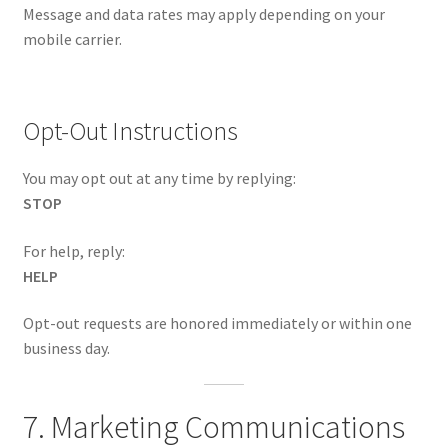
Message and data rates may apply depending on your
mobile carrier.
Opt-Out Instructions
You may opt out at any time by replying:
STOP
For help, reply:
HELP
Opt-out requests are honored immediately or within one
business day.
7. Marketing Communications