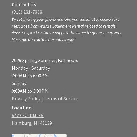
Contact Us:
(810) 231-7368
By submitting your phone number, you consent to receive text
messages from Ward’s Equipment Rental related to rentals,
deliveries, and customer support. Message frequency may vary.
Message and data rates may apply.”
2026 Spring, Summer, Fall hours
Monday - Saturday:
7:00AM to 6:00PM
Sunday:
8:00AM to 3:00PM
Privacy Policy
|
Terms of Service
Location:
6472 East M-36,
Hamburg, MI 48139