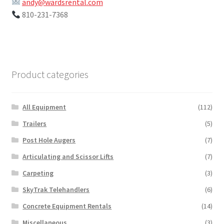
andy@wardsrental.com
810-231-7368
Product categories
All Equipment
(112)
Trailers
(5)
Post Hole Augers
(7)
Articulating and Scissor Lifts
(7)
Carpeting
(3)
SkyTrak Telehandlers
(6)
Concrete Equipment Rentals
(14)
Miscellaneous
(3)