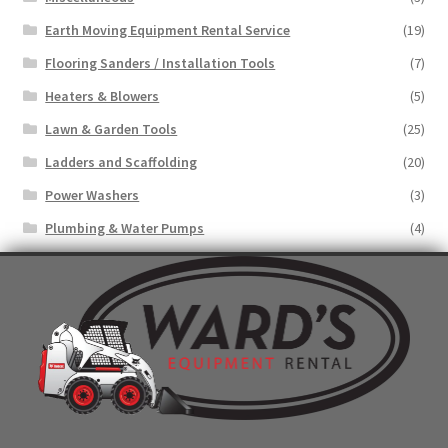
Earth Moving Equipment Rental Service
(19)
Flooring Sanders / Installation Tools
(7)
Heaters & Blowers
(5)
Lawn & Garden Tools
(25)
Ladders and Scaffolding
(20)
Power Washers
(3)
Plumbing & Water Pumps
(4)