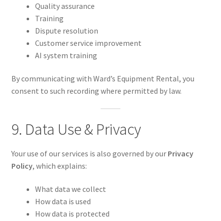
Quality assurance
Training
Dispute resolution
Customer service improvement
AI system training
By communicating with Ward’s Equipment Rental, you
consent to such recording where permitted by law.
9. Data Use & Privacy
Your use of our services is also governed by our
Privacy
Policy
, which explains:
What data we collect
How data is used
How data is protected