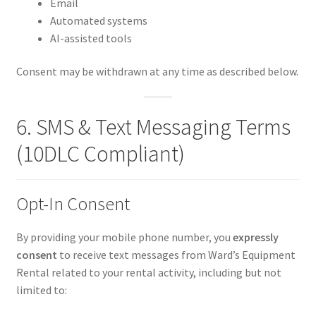
Email
Automated systems
AI-assisted tools
Consent may be withdrawn at any time as described below.
6. SMS & Text Messaging Terms
(10DLC Compliant)
Opt-In Consent
By providing your mobile phone number, you
expressly
consent
to receive text messages from Ward’s Equipment
Rental related to your rental activity, including but not
limited to: