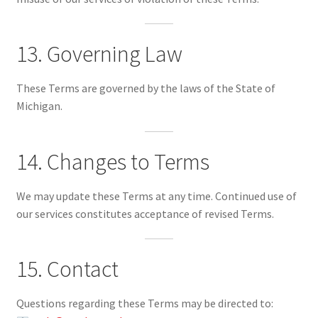
13. Governing Law
These Terms are governed by the laws of the State of
Michigan.
14. Changes to Terms
We may update these Terms at any time. Continued use of
our services constitutes acceptance of revised Terms.
15. Contact
Questions regarding these Terms may be directed to: