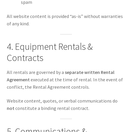
spam
All website content is provided “as-is” without warranties
of any kind.
4. Equipment Rentals &
Contracts
All rentals are governed by a
separate written Rental
Agreement
executed at the time of rental. In the event of
conflict, the Rental Agreement controls.
Website content, quotes, or verbal communications do
not
constitute a binding rental contract.
5. Communications &