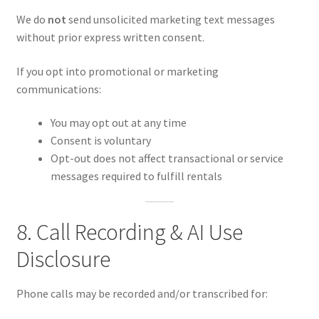
We do
not
send unsolicited marketing text messages
without prior express written consent.
If you opt into promotional or marketing
communications:
You may opt out at any time
Consent is voluntary
Opt-out does not affect transactional or service
messages required to fulfill rentals
8. Call Recording & AI Use
Disclosure
Phone calls may be recorded and/or transcribed for: