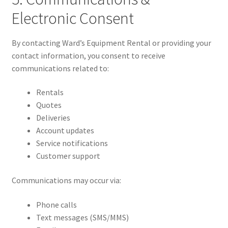
Electronic Consent
By contacting Ward’s Equipment Rental or providing your
contact information, you consent to receive
communications related to:
Rentals
Quotes
Deliveries
Account updates
Service notifications
Customer support
Communications may occur via:
Phone calls
Text messages (SMS/MMS)