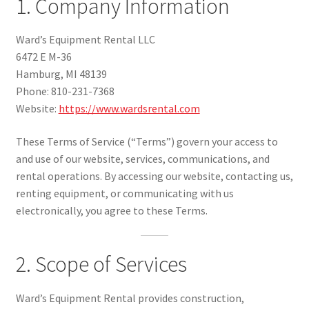
1. Company Information
Our Story
Ward’s Equipment Rental LLC
6472 E M-36
Location & Hours
Hamburg, MI 48139
Phone: 810-231-7368
Website:
https://www.wardsrental.com
Contact Us
These Terms of Service (“Terms”) govern your access to
and use of our website, services, communications, and
Cleaning Policy
rental operations. By accessing our website, contacting us,
renting equipment, or communicating with us
electronically, you agree to these Terms.
Terms Of Service
2. Scope of Services
Privacy Policy Last updated 01/31/2026
Ward’s Equipment Rental provides construction,