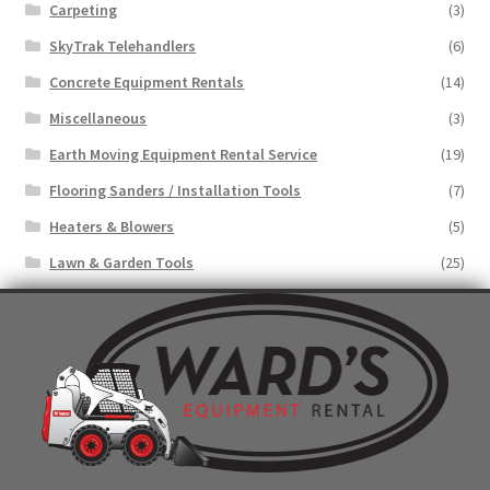
Carpeting
(3)
SkyTrak Telehandlers
(6)
Concrete Equipment Rentals
(14)
Miscellaneous
(3)
Earth Moving Equipment Rental Service
(19)
Flooring Sanders / Installation Tools
(7)
Heaters & Blowers
(5)
Lawn & Garden Tools
(25)