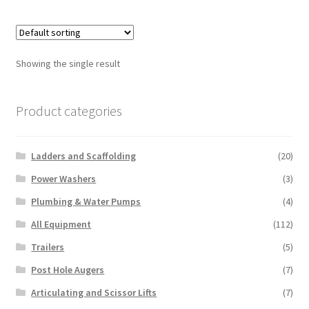
multiple
variants.
The
options
Showing the single result
may
be
chosen
Product categories
on
the
Ladders and Scaffolding
(20)
product
page
Power Washers
(3)
Plumbing & Water Pumps
(4)
All Equipment
(112)
Trailers
(5)
Post Hole Augers
(7)
Articulating and Scissor Lifts
(7)