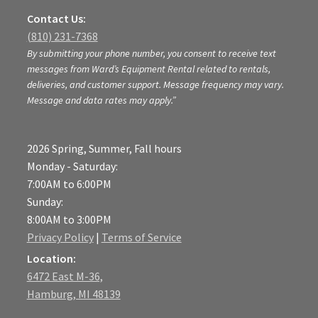
Contact Us:
(810) 231-7368
By submitting your phone number, you consent to receive text
messages from Ward’s Equipment Rental related to rentals,
deliveries, and customer support. Message frequency may vary.
Message and data rates may apply.”
2026 Spring, Summer, Fall hours
Monday - Saturday:
7:00AM to 6:00PM
Sunday:
8:00AM to 3:00PM
Privacy Policy
|
Terms of Service
Location:
6472 East M-36,
Hamburg, MI 48139