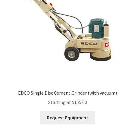
Expand
Account
child
menu
EDCO Single Disc Cement Grinder (with vacuum)
Starting at
$
155.00
This
Request Equipment
product
has