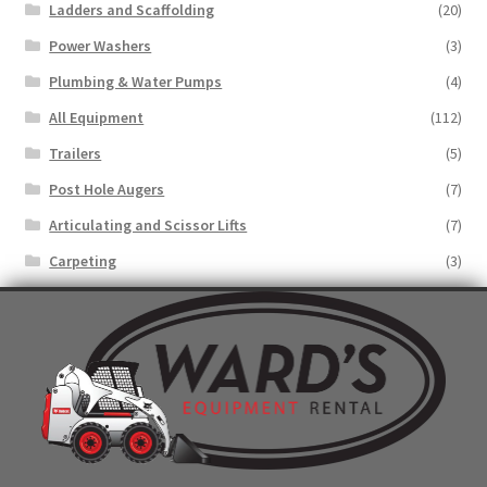
Ladders and Scaffolding
(20)
Power Washers
(3)
Plumbing & Water Pumps
(4)
All Equipment
(112)
Trailers
(5)
Post Hole Augers
(7)
Articulating and Scissor Lifts
(7)
Carpeting
(3)