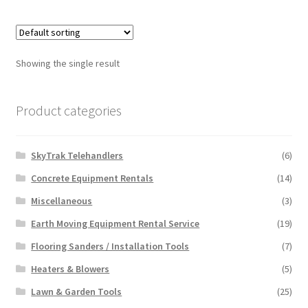
multiple
variants.
The
options
Showing the single result
may
be
chosen
Product categories
on
the
SkyTrak Telehandlers
(6)
product
page
Concrete Equipment Rentals
(14)
Miscellaneous
(3)
Earth Moving Equipment Rental Service
(19)
Flooring Sanders / Installation Tools
(7)
Heaters & Blowers
(5)
Lawn & Garden Tools
(25)