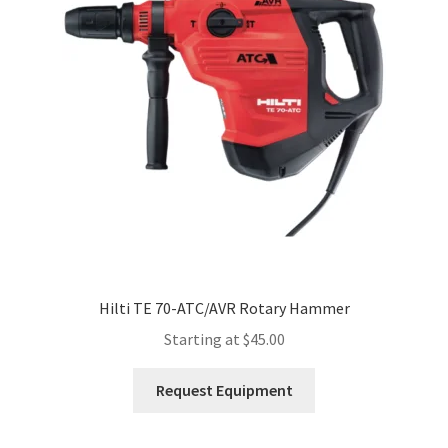
Expand
Account
child
menu
Hilti TE 70-ATC/AVR Rotary Hammer
Starting at
$
45.00
This
Request Equipment
product
has