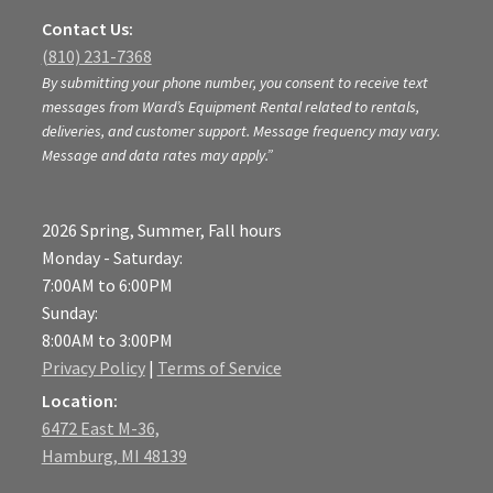
Contact Us:
(810) 231-7368
By submitting your phone number, you consent to receive text
messages from Ward’s Equipment Rental related to rentals,
deliveries, and customer support. Message frequency may vary.
Message and data rates may apply.”
2026 Spring, Summer, Fall hours
Monday - Saturday:
7:00AM to 6:00PM
Sunday:
8:00AM to 3:00PM
Privacy Policy
|
Terms of Service
Location:
6472 East M-36,
Hamburg, MI 48139