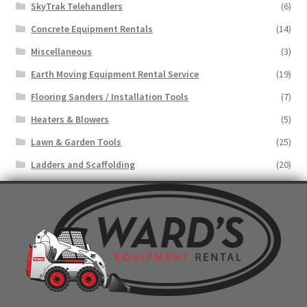
SkyTrak Telehandlers
(6)
Concrete Equipment Rentals
(14)
Miscellaneous
(3)
Earth Moving Equipment Rental Service
(19)
Flooring Sanders / Installation Tools
(7)
Heaters & Blowers
(5)
Lawn & Garden Tools
(25)
Ladders and Scaffolding
(20)