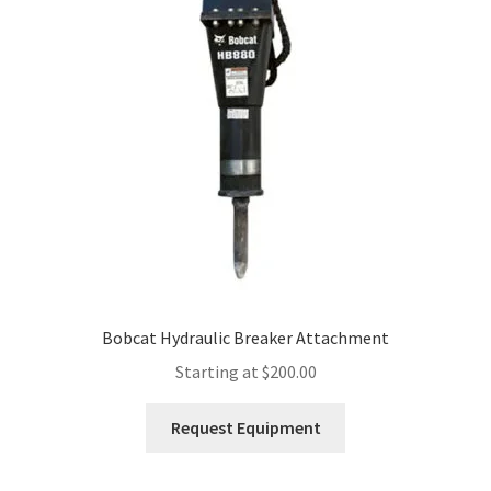
Expand
Account
child
menu
Bobcat Hydraulic Breaker Attachment
Starting at
$
200.00
This
Request Equipment
product
has