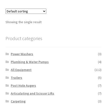
multiple
variants.
The
options
Showing the single result
may
be
chosen
Product categories
on
the
Power Washers
(3)
product
page
Plumbing & Water Pumps
(4)
All Equipment
(112)
Trailers
(5)
Post Hole Augers
(7)
Articulating and Scissor Lifts
(7)
Carpeting
(3)