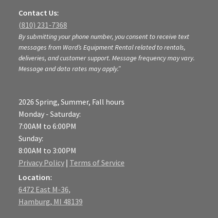
Contact Us:
(810) 231-7368
By submitting your phone number, you consent to receive text
messages from Ward’s Equipment Rental related to rentals,
deliveries, and customer support. Message frequency may vary.
Message and data rates may apply.”
2026 Spring, Summer, Fall hours
Monday - Saturday:
7:00AM to 6:00PM
Sunday:
8:00AM to 3:00PM
Privacy Policy
|
Terms of Service
Location:
6472 East M-36,
Hamburg, MI 48139