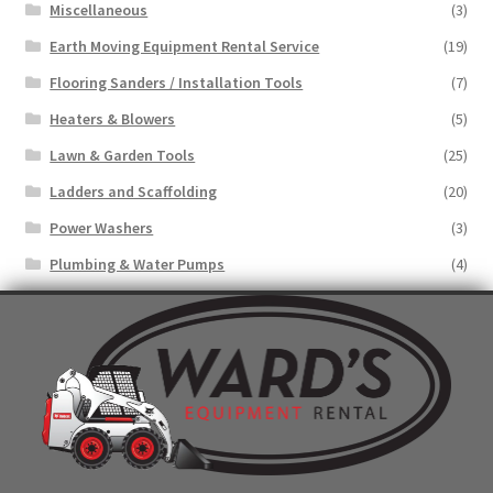
Miscellaneous
(3)
Earth Moving Equipment Rental Service
(19)
Flooring Sanders / Installation Tools
(7)
Heaters & Blowers
(5)
Lawn & Garden Tools
(25)
Ladders and Scaffolding
(20)
Power Washers
(3)
Plumbing & Water Pumps
(4)