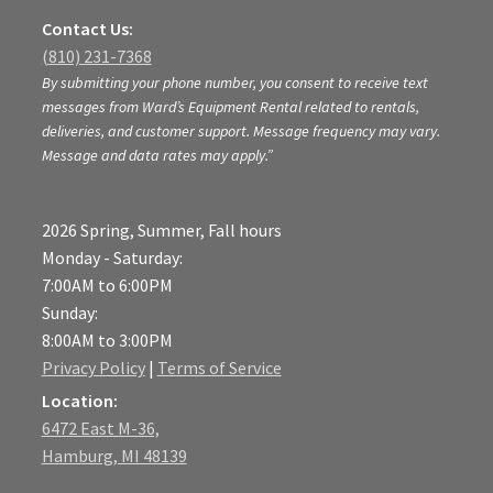
Contact Us:
(810) 231-7368
By submitting your phone number, you consent to receive text
messages from Ward’s Equipment Rental related to rentals,
deliveries, and customer support. Message frequency may vary.
Message and data rates may apply.”
2026 Spring, Summer, Fall hours
Monday - Saturday:
7:00AM to 6:00PM
Sunday:
8:00AM to 3:00PM
Privacy Policy
|
Terms of Service
Location:
6472 East M-36,
Hamburg, MI 48139