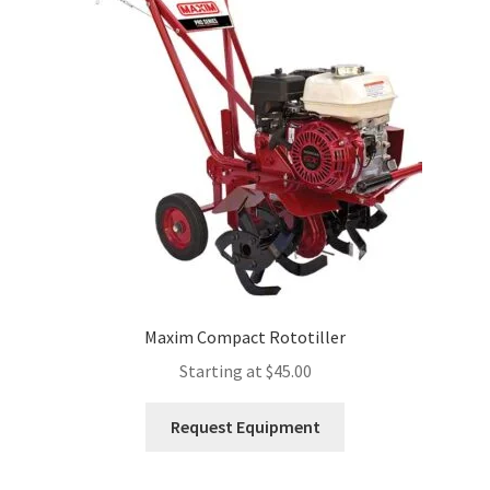
Expand
Account
child
menu
Maxim Compact Rototiller
Starting at
$
45.00
This
Request Equipment
product
has