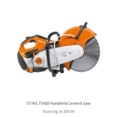
multiple
variants.
The
options
may
be
chosen
on
the
product
page
STIHL TS420 Handheld Cement Saw
Starting at
$
60.00