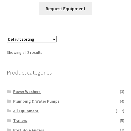
This
Request Equipment
product
has
multiple
variants.
The
options
Showing all 2 results
may
be
chosen
Product categories
on
the
Power Washers
(3)
product
page
Plumbing & Water Pumps
(4)
All Equipment
(112)
Trailers
(5)
Post Hole Augers
(7)