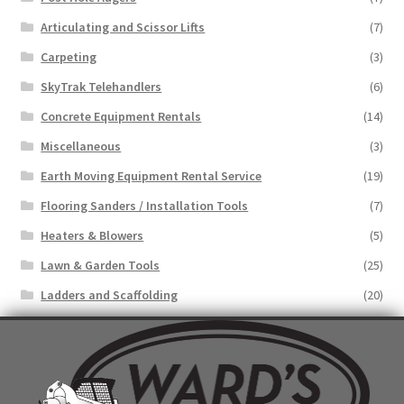
Articulating and Scissor Lifts
(7)
Carpeting
(3)
SkyTrak Telehandlers
(6)
Concrete Equipment Rentals
(14)
Miscellaneous
(3)
Earth Moving Equipment Rental Service
(19)
Flooring Sanders / Installation Tools
(7)
Heaters & Blowers
(5)
Lawn & Garden Tools
(25)
Ladders and Scaffolding
(20)