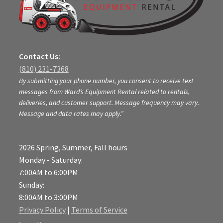
Contact Us:
(810) 231-7368
By submitting your phone number, you consent to receive text
messages from Ward’s Equipment Rental related to rentals,
deliveries, and customer support. Message frequency may vary.
Message and data rates may apply.”
2026 Spring, Summer, Fall hours
Monday - Saturday:
7:00AM to 6:00PM
Sunday:
8:00AM to 3:00PM
Privacy Policy
|
Terms of Service