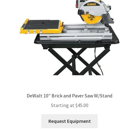
Expand
Account
child
menu
DeWalt 10″ Brick and Paver Saw W/Stand
Starting at
$
45.00
This
Request Equipment
product
has