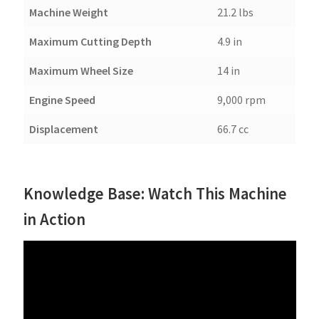
Machine Weight
21.2 lbs
Maximum Cutting Depth
4.9 in
Maximum Wheel Size
14 in
Engine Speed
9,000 rpm
Displacement
66.7 cc
Knowledge Base: Watch This Machine
in Action