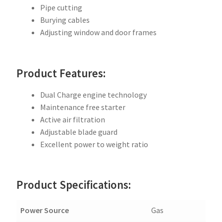
Pipe cutting
Burying cables
Adjusting window and door frames
Product Features:
Dual Charge engine technology
Maintenance free starter
Active air filtration
Adjustable blade guard
Excellent power to weight ratio
Product Specifications:
Power Source
Gas