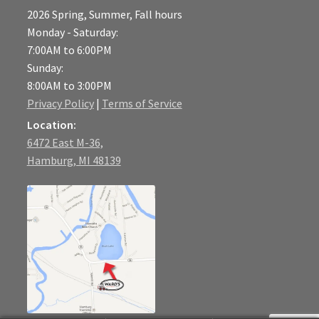
2026 Spring, Summer, Fall hours
Monday - Saturday:
7:00AM to 6:00PM
Sunday:
8:00AM to 3:00PM
Privacy Policy
|
Terms of Service
Location:
6472 East M-36,
Hamburg, MI 48139