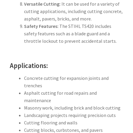
Versatile Cutting:
It can be used for a variety of
cutting applications, including cutting concrete,
asphalt, pavers, bricks, and more.
Safety Features:
The STIHL TS420 includes
safety features such as a blade guard and a
throttle lockout to prevent accidental starts.
Applications:
Concrete cutting for expansion joints and
trenches
Asphalt cutting for road repairs and
maintenance
Masonry work, including brick and block cutting
Landscaping projects requiring precision cuts
Cutting flooring and walls
Cutting blocks, curbstones, and pavers