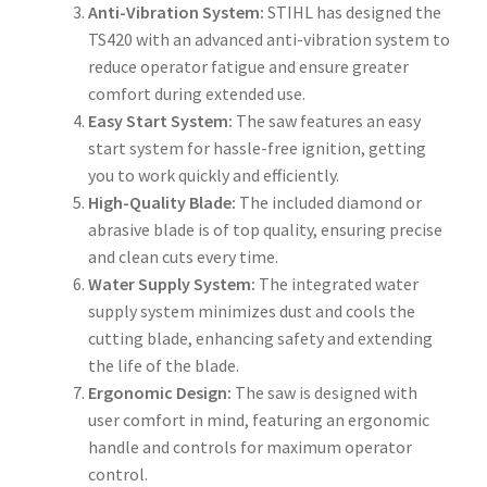
Anti-Vibration System:
STIHL has designed the
TS420 with an advanced anti-vibration system to
reduce operator fatigue and ensure greater
comfort during extended use.
Easy Start System:
The saw features an easy
start system for hassle-free ignition, getting
you to work quickly and efficiently.
High-Quality Blade:
The included diamond or
abrasive blade is of top quality, ensuring precise
and clean cuts every time.
Water Supply System:
The integrated water
supply system minimizes dust and cools the
cutting blade, enhancing safety and extending
the life of the blade.
Ergonomic Design:
The saw is designed with
user comfort in mind, featuring an ergonomic
handle and controls for maximum operator
control.