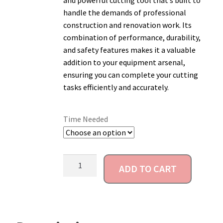
and powerful cutting tool that’s built to
handle the demands of professional
Account
construction and renovation work. Its
combination of performance, durability,
and safety features makes it a valuable
addition to your equipment arsenal,
ensuring you can complete your cutting
tasks efficiently and accurately.
Time Needed
ADD TO CART