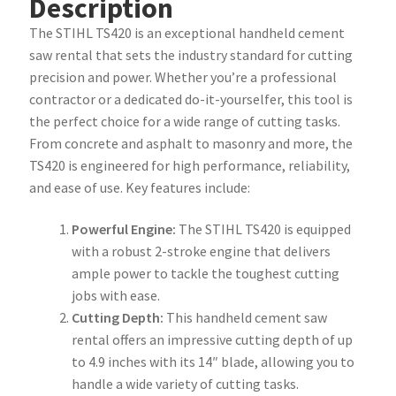
Description
The STIHL TS420 is an exceptional handheld cement
saw rental that sets the industry standard for cutting
precision and power. Whether you’re a professional
contractor or a dedicated do-it-yourselfer, this tool is
the perfect choice for a wide range of cutting tasks.
From concrete and asphalt to masonry and more, the
TS420 is engineered for high performance, reliability,
and ease of use. Key features include:
Powerful Engine:
The STIHL TS420 is equipped
with a robust 2-stroke engine that delivers
ample power to tackle the toughest cutting
jobs with ease.
Cutting Depth:
This handheld cement saw
rental offers an impressive cutting depth of up
to 4.9 inches with its 14″ blade, allowing you to
handle a wide variety of cutting tasks.