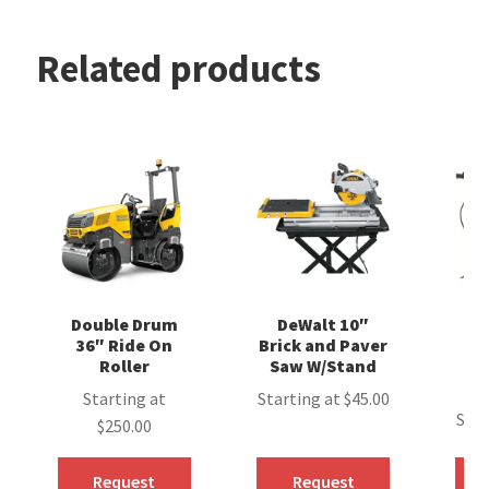
Related products
Double Drum
DeWalt 10″
Hi
36″ Ride On
Brick and Paver
A
Roller
Saw W/Stand
D
Starting at
Starting at
$
45.00
Star
$
250.00
Request
Request