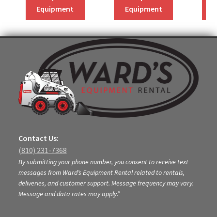
Equipment
Equipment
Contact Us:
(810) 231-7368
By submitting your phone number, you consent to receive text
messages from Ward’s Equipment Rental related to rentals,
deliveries, and customer support. Message frequency may vary.
Message and data rates may apply.”