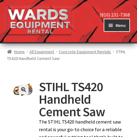
(810) 231-7368
Menu
Home
Home
All Equipment
Concrete Equipment Rentals
STIHL
TS420 Handheld Cement Saw
View Equipment
STIHL TS420
Handheld
Reviews
Cement Saw
About
The STIHL TS420 handheld cement saw
rental is your go-to choice for a reliable