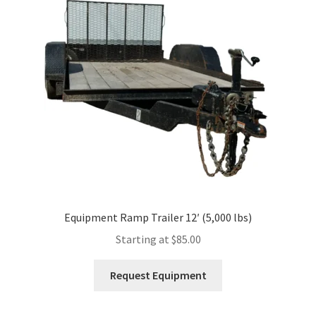
Expand
Account
child
menu
Equipment Ramp Trailer 12′ (5,000 lbs)
Starting at
$
85.00
This
Request Equipment
product
has