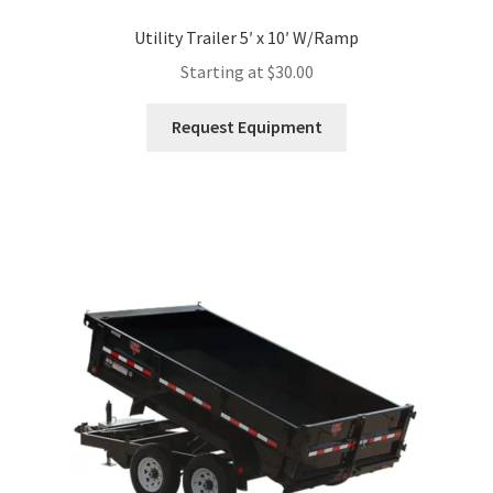
Utility Trailer 5′ x 10′ W/Ramp
Starting at
$
30.00
This
Request Equipment
product
has
multiple
variants.
The
options
may
be
chosen
on
the
product
page