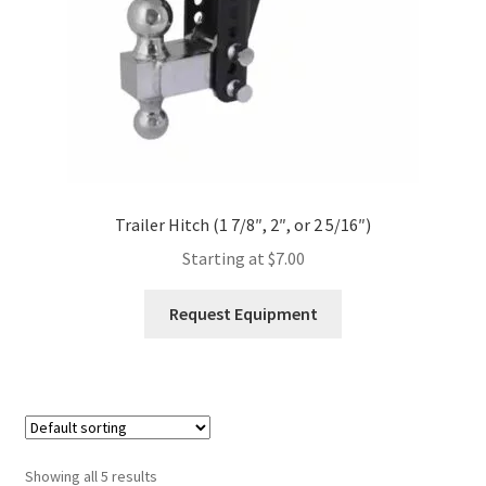
the
product
page
Trailer Hitch (1 7/8″, 2″, or 2 5/16″)
Starting at
$
7.00
This
Request Equipment
product
has
multiple
variants.
The
options
Showing all 5 results