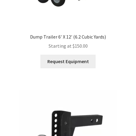
Dump Trailer 6′ X 12′ (6.2 Cubic Yards)
Starting at
$
150.00
This
Request Equipment
product
has
multiple
variants.
The
options
may
be
chosen
on