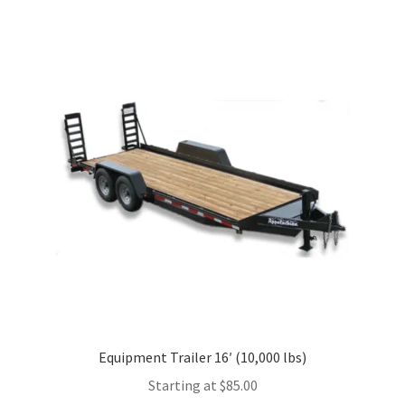
multiple
variants.
The
options
may
be
chosen
on
the
product
page
Equipment Trailer 16′ (10,000 lbs)
Starting at
$
85.00