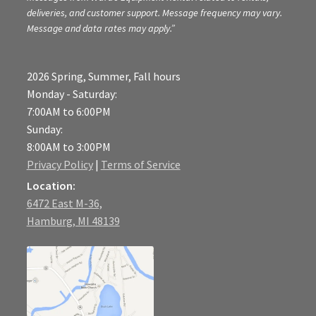
deliveries, and customer support. Message frequency may vary.
Message and data rates may apply.”
2026 Spring, Summer, Fall hours
Monday - Saturday:
7:00AM to 6:00PM
Sunday:
8:00AM to 3:00PM
Privacy Policy
|
Terms of Service
Location:
6472 East M-36,
Hamburg, MI 48139