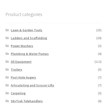
may
be
chosen
Product categories
on
the
Lawn & Garden Tools
(25)
product
page
Ladders and Scaffolding
(20)
Power Washers
(3)
Plumbing & Water Pumps
(4)
All Equipment
(112)
Trailers
(5)
Post Hole Augers
(7)
Articulating and Scissor Lifts
(7)
Carpeting
(3)
SkyTrak Telehandlers
(6)