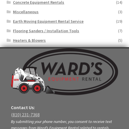
Concrete Equipment Rentals
(14)
Miscellaneous
(3)
Earth Moving Equipment Rental Service
(19)
Flooring Sanders / Installation Tools
(7)
Heaters & Blowers
(5)
Contact Us:
(810) 231-7368
By submitting your phone number, you consent to receive text
messages from Ward’s Equipment Rental related to rentals,