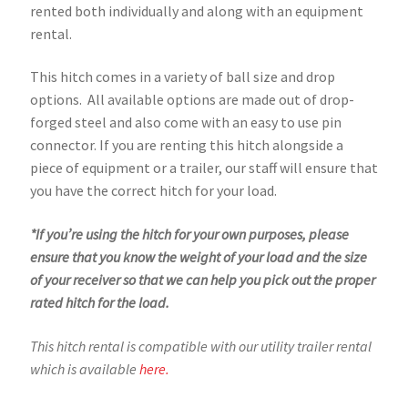
rented both individually and along with an equipment
rental.
This hitch comes in a variety of ball size and drop
options. All available options are made out of drop-
forged steel and also come with an easy to use pin
connector. If you are renting this hitch alongside a
piece of equipment or a trailer, our staff will ensure that
you have the correct hitch for your load.
*If you’re using the hitch for your own purposes, please
ensure that you know the weight of your load and the size
of your receiver so that we can help you pick out the proper
rated hitch for the load.
This hitch rental is compatible with our utility trailer rental
which is available
here.