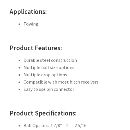
Applications:
Towing
Product Features:
Durable steel construction
Multiple ball size options
Multiple drop options
Compatible with most hitch receivers
Easy to use pin connector
Product Specifications:
Ball Options: 1 7/8″ – 2″ – 2 5/16″