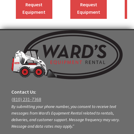
Request
Request
Equipment
Equipment
Contact Us:
(810) 231-7368
By submitting your phone number, you consent to receive text
messages from Ward’s Equipment Rental related to rentals,
deliveries, and customer support. Message frequency may vary.
Message and data rates may apply.”