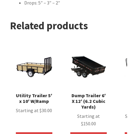
Drops: 5″ – 3″ – 2″
Related products
Utility Trailer 5′
Dump Trailer 6′
E
x 10′ W/Ramp
X 12′ (6.2 Cubic
T
Yards)
(
Starting at
$
30.00
Starting at
Star
$
150.00