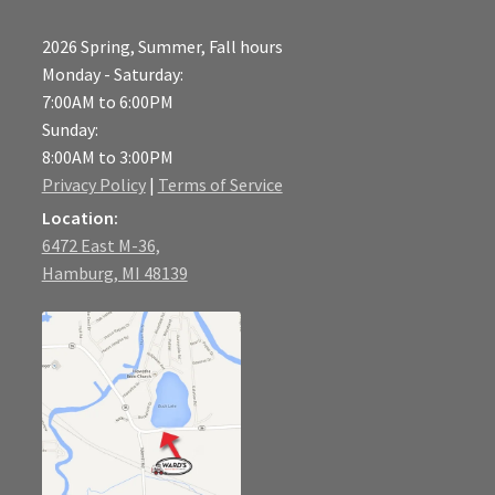
2026 Spring, Summer, Fall hours
Monday - Saturday:
7:00AM to 6:00PM
Sunday:
8:00AM to 3:00PM
Privacy Policy
|
Terms of Service
Location:
6472 East M-36,
Hamburg, MI 48139