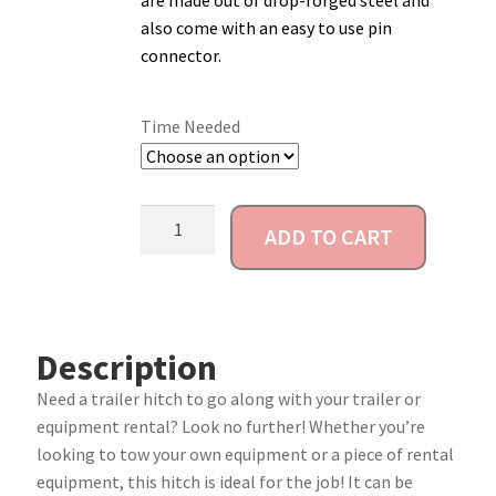
are made out of drop-forged steel and
also come with an easy to use pin
Account
connector.
Time Needed
ADD TO CART
Description
Need a trailer hitch to go along with your trailer or
equipment rental? Look no further! Whether you’re
looking to tow your own equipment or a piece of rental
equipment, this hitch is ideal for the job! It can be