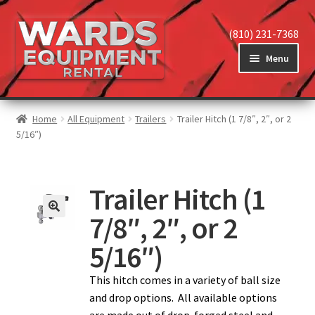
(810) 231-7368
Menu
Home
Home
All Equipment
Trailers
Trailer Hitch (1 7/8″, 2″, or 2
5/16″)
View Equipment
Trailer Hitch (1
7/8″, 2″, or 2
Reviews
5/16″)
About
This hitch comes in a variety of ball size
and drop options. All available options