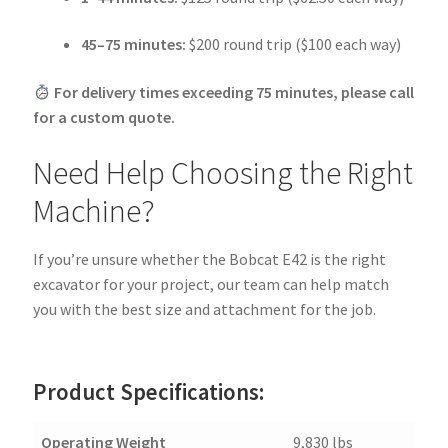
45–75 minutes:
$200 round trip ($100 each way)
For delivery times exceeding 75 minutes, please call
for a custom quote.
Need Help Choosing the Right
Machine?
If you’re unsure whether the Bobcat E42 is the right
excavator for your project, our team can help match
you with the best size and attachment for the job.
Product Specifications:
Operating Weight
9,830 lbs