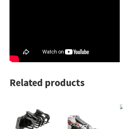
Related products