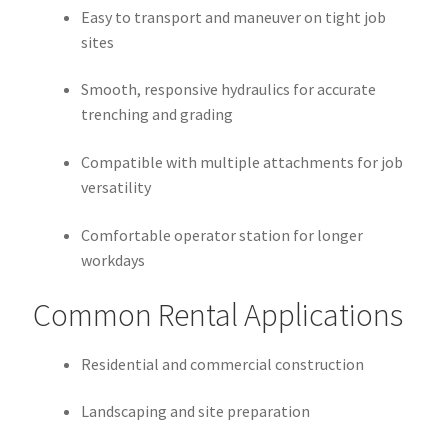
Easy to transport and maneuver on tight job
sites
Smooth, responsive hydraulics for accurate
trenching and grading
Compatible with multiple attachments for job
versatility
Comfortable operator station for longer
workdays
Common Rental Applications
Residential and commercial construction
Landscaping and site preparation