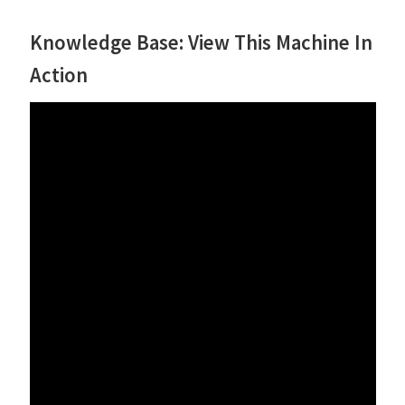
Knowledge Base: View This Machine In
Action