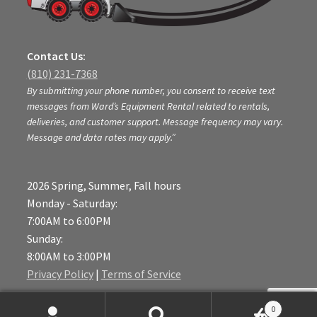
Contact Us:
(810) 231-7368
By submitting your phone number, you consent to receive text
messages from Ward’s Equipment Rental related to rentals,
deliveries, and customer support. Message frequency may vary.
Message and data rates may apply.”
2026 Spring, Summer, Fall hours
Monday - Saturday:
7:00AM to 6:00PM
Sunday:
8:00AM to 3:00PM
Privacy Policy
|
Terms of Service
Location:
0
6472 East M-36,