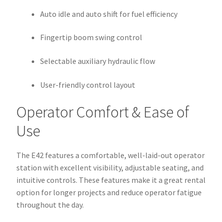
Auto idle and auto shift for fuel efficiency
Fingertip boom swing control
Selectable auxiliary hydraulic flow
User-friendly control layout
Operator Comfort & Ease of
Use
The E42 features a comfortable, well-laid-out operator
station with excellent visibility, adjustable seating, and
intuitive controls. These features make it a great rental
option for longer projects and reduce operator fatigue
throughout the day.