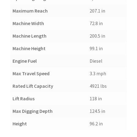
Maximum Reach
207.1 in
Machine Width
72.8 in
Machine Length
200.5 in
Machine Height
99.1 in
Engine Fuel
Diesel
Max Travel Speed
3.3 mph
Rated Lift Capacity
4921 lbs
Lift Radius
118 in
Max Digging Depth
124.5 in
Height
96.2 in