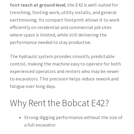
foot reach at ground level
, the E42 is well-suited for
trenching, footing work, utility installs, and general
earthmoving. Its compact footprint allows it to work
efficiently on residential and commercial job sites
where space is limited, while still delivering the
performance needed to stay productive.
The hydraulic system provides smooth, predictable
control, making the machine easy to operate for both
experienced operators and renters who may be newer
to excavators. This precision helps reduce rework and
fatigue over long days.
Why Rent the Bobcat E42?
Strong digging performance without the size of
a full excavator