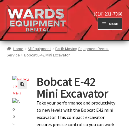
(810) 231-7368
Menu
Home
Home
All Equipment
Earth Moving Equipment Rental
Service
Bobcat E-42 Mini Excavator
View Equipment
Bobcat E-42
Mini Excavator
Reviews
Take your performance and productivity
to new levels with the Bobcat E42 mini
About
excavator. This compact excavator
ensures precise control so you can work