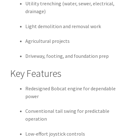
Utility trenching (water, sewer, electrical,
drainage)
Light demolition and removal work
Agricultural projects
Driveway, footing, and foundation prep
Key Features
Redesigned Bobcat engine for dependable
power
Conventional tail swing for predictable
operation
Low-effort joystick controls