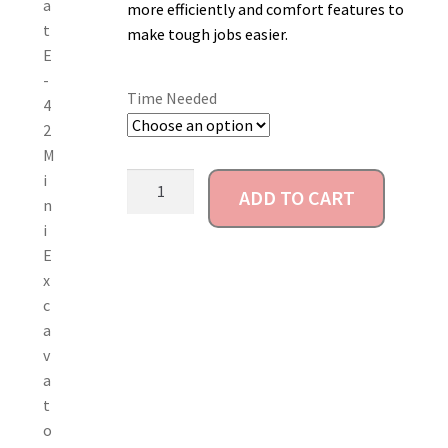
more efficiently and comfort features to
Account
make tough jobs easier.
Time Needed
ADD TO CART