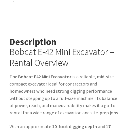
Description
Bobcat E-42 Mini Excavator –
Rental Overview
The
Bobcat E42 Mini Excavator
is a reliable, mid-size
compact excavator ideal for contractors and
homeowners who need strong digging performance
without stepping up to a full-size machine. Its balance
of power, reach, and maneuverability makes it a go-to
rental for a wide range of excavation and site-prep jobs.
With an approximate
10-foot digging depth
and
17-