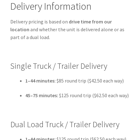
Delivery Information
Delivery pricing is based on
drive time from our
location
and whether the unit is delivered alone or as
part of a dual load.
Single Truck / Trailer Delivery
1–44 minutes:
$85 round trip ($42.50 each way)
45–75 minutes:
$125 round trip ($62.50 each way)
Dual Load Truck / Trailer Delivery
1–44 minutes:
$125 round trip ($62.50 each way)