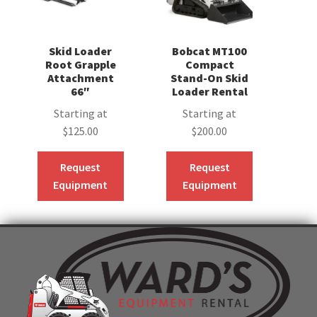
Skid Loader
Bobcat MT100
Root Grapple
Compact
Attachment
Stand-On Skid
66″
Loader Rental
Starting at
Starting at
$
125.00
$
200.00
Request
Request
Equipment
Equipment