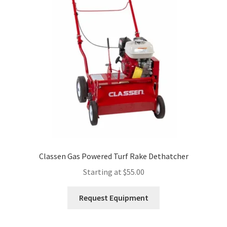
Expand
Account
child
menu
Classen Gas Powered Turf Rake Dethatcher
Starting at
$
55.00
This
Request Equipment
product
has