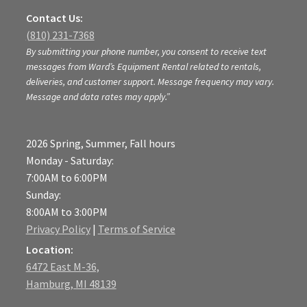
Contact Us:
(810) 231-7368
By submitting your phone number, you consent to receive text
messages from Ward’s Equipment Rental related to rentals,
deliveries, and customer support. Message frequency may vary.
Message and data rates may apply.”
2026 Spring, Summer, Fall hours
Monday - Saturday:
7:00AM to 6:00PM
Sunday:
8:00AM to 3:00PM
Privacy Policy
|
Terms of Service
Location:
6472 East M-36,
Hamburg, MI 48139