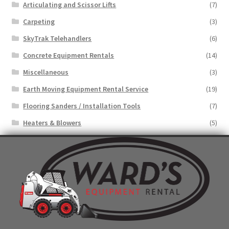
Articulating and Scissor Lifts
(7)
Carpeting
(3)
SkyTrak Telehandlers
(6)
Concrete Equipment Rentals
(14)
Miscellaneous
(3)
Earth Moving Equipment Rental Service
(19)
Flooring Sanders / Installation Tools
(7)
Heaters & Blowers
(5)