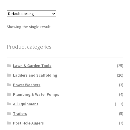
multiple
variants.
The
options
Showing the single result
may
be
chosen
Product categories
on
the
Lawn & Garden Tools
(25)
product
page
Ladders and Scaffolding
(20)
Power Washers
(3)
Plumbing & Water Pumps
(4)
All Equipment
(112)
Trailers
(5)
Post Hole Augers
(7)