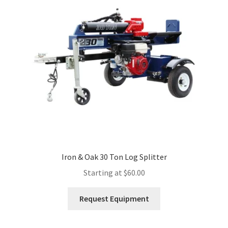
Expand
Account
child
menu
Iron & Oak 30 Ton Log Splitter
Starting at
$
60.00
This
Request Equipment
product
has