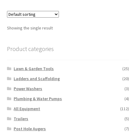
multiple
variants.
The
options
Showing the single result
may
be
chosen
Product categories
on
the
Lawn & Garden Tools
(25)
product
page
Ladders and Scaffolding
(20)
Power Washers
(3)
Plumbing & Water Pumps
(4)
All Equipment
(112)
Trailers
(5)
Post Hole Augers
(7)