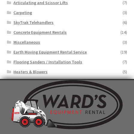
Articulating and Scissor Lifts
(7)
Carpeting
(3)
SkyTrak Telehandlers
(6)
Concrete Equipment Rentals
(14)
Miscellaneous
(3)
Earth Moving Equipment Rental Service
(19)
Flooring Sanders / Installation Tools
(7)
Heaters & Blowers
(5)