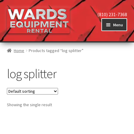
Skip
Skip
(810) 231-7368
to
to
Menu
navigation
content
Home
Home
Products tagged “log splitter”
Expand
View Equipment
log splitter
child
menu
Reviews
Showing the single result
Expand
About
child
menu