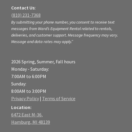
Contact Us:
(810) 231-7368
By submitting your phone number, you consent to receive text
messages from Ward’s Equipment Rental related to rentals,
deliveries, and customer support. Message frequency may vary.
Message and data rates may apply.”
2026 Spring, Summer, Fall hours
Monday - Saturday:
7:00AM to 6:00PM
Sunday:
8:00AM to 3:00PM
Privacy Policy
|
Terms of Service
Location:
6472 East M-36,
Hamburg, MI 48139