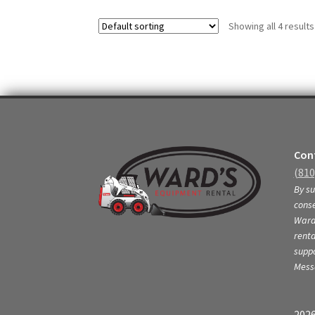
variants.
Showing all 4 results
The
options
may
be
chosen
on
the
product
page
Cont
(810
By su
conse
Ward’
renta
supp
Mess
2026