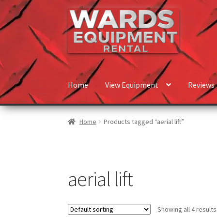
Skip
Skip
to
to
navigation
content
Home
View Equipment
Reviews
Home
Products tagged “aerial lift”
aerial lift
Showing all 4 results