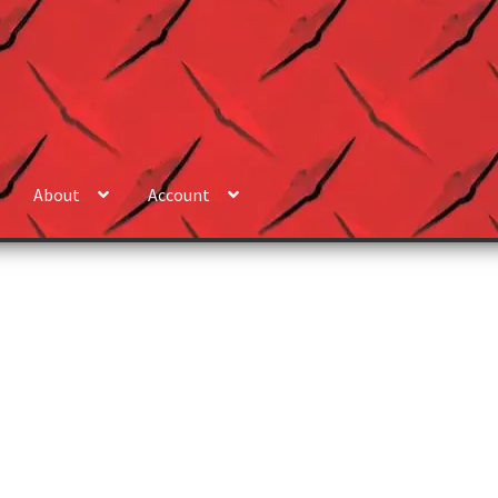
About
Account