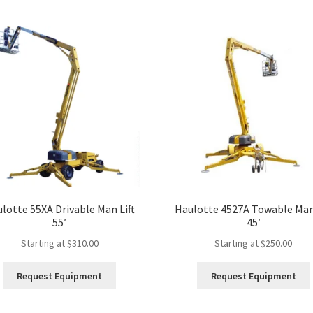
lotte 55XA Drivable Man Lift
Haulotte 4527A Towable Man 
55′
45′
Starting at
$
310.00
Starting at
$
250.00
This
Request Equipment
Request Equipment
product
has