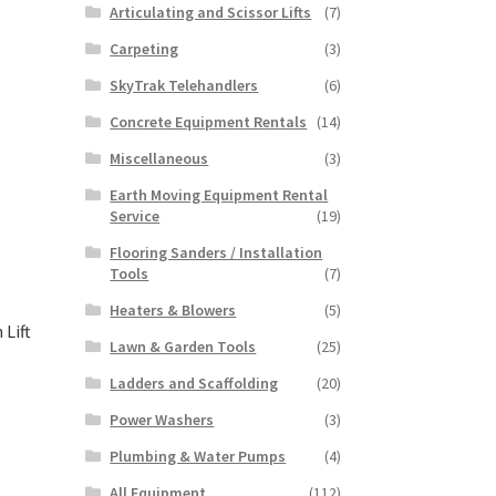
Articulating and Scissor Lifts
(7)
Carpeting
(3)
SkyTrak Telehandlers
(6)
Concrete Equipment Rentals
(14)
Miscellaneous
(3)
Earth Moving Equipment Rental
Service
(19)
Flooring Sanders / Installation
Tools
(7)
Heaters & Blowers
(5)
Lift
Lawn & Garden Tools
(25)
Ladders and Scaffolding
(20)
Power Washers
(3)
This
product
Plumbing & Water Pumps
(4)
has
All Equipment
(112)