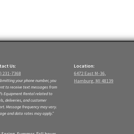
act Us:
Location:
) 231-7368
6472 East M-36,
bmitting your phone number, you
Hamburg, MI 48139
nt to receive text messages from
s Equipment Rental related to
ls, deliveries, and customer
ort. Message frequency may vary.
age and data rates may apply.”
 Spring, Summer, Fall hours