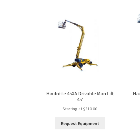
Haulotte 45XA Drivable Man Lift
Hau
45′
Starting at
$
310.00
This
Request Equipment
product
has