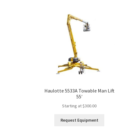
multiple
variants.
The
options
may
be
chosen
on
the
product
page
Haulotte 5533A Towable Man Lift
55′
Starting at
$
300.00
This
Request Equipment
product
has
multiple