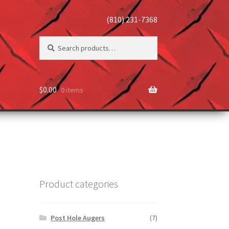
(810) 231-7368
Search
Search
for:
$
0.00
0 items
Product categories
Post Hole Augers
(7)