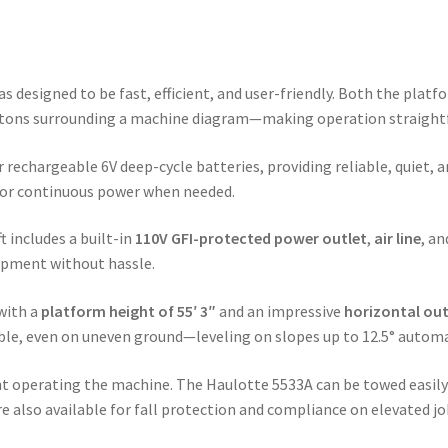
s designed to be fast, efficient, and user-friendly. Both the plat
ttons surrounding a machine diagram—making operation straightfo
r rechargeable 6V deep-cycle batteries, providing reliable, quiet, a
g or continuous power when needed.
t includes a built-in
110V GFI-protected power outlet
,
air line
, a
uipment without hassle.
 with a
platform height of 55′ 3″
and an impressive
horizontal out
table, even on uneven ground—leveling on slopes up to 12.5° automa
ent operating the machine. The Haulotte 5533A can be towed easil
e also available for fall protection and compliance on elevated jo