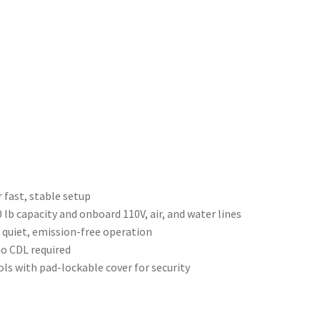
r fast, stable setup
lb capacity and onboard 110V, air, and water lines
 quiet, emission-free operation
o CDL required
ls with pad-lockable cover for security