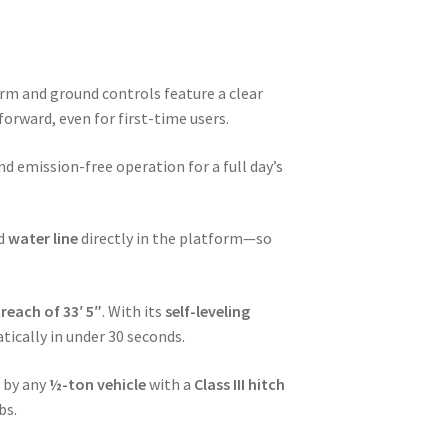
form and ground controls feature a clear
rward, even for first-time users.
nd emission-free operation for a full day’s
nd
water line
directly in the platform—so
reach of 33′ 5″
. With its
self-leveling
tically in under 30 seconds.
y by any
½-ton vehicle
with a
Class III hitch
bs.