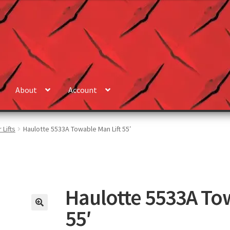
About
Account
 Lifts
Haulotte 5533A Towable Man Lift 55′
Haulotte 5533A To
55′
🔍