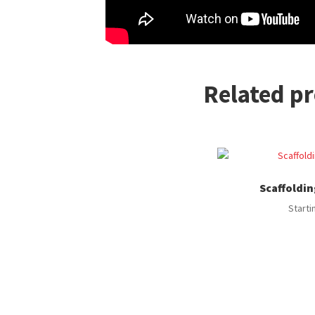
Related p
Scaffoldin
Starti