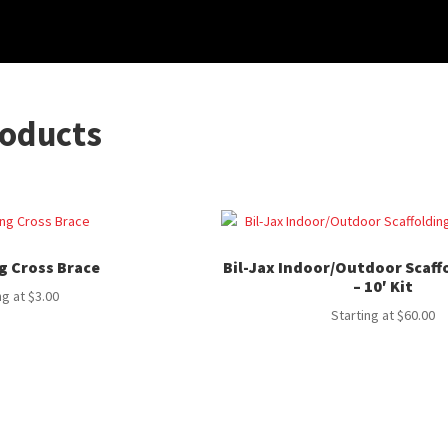
roducts
g Cross Brace
Bil-Jax Indoor/Outdoor Scaff
– 10′ Kit
ng at
$
3.00
Starting at
$
60.00