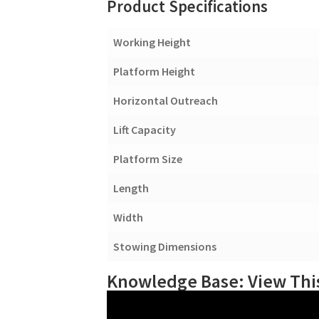
Product Specifications
Working Height
Platform Height
Horizontal Outreach
Lift Capacity
Platform Size
Length
Width
Stowing Dimensions
Knowledge Base: View This