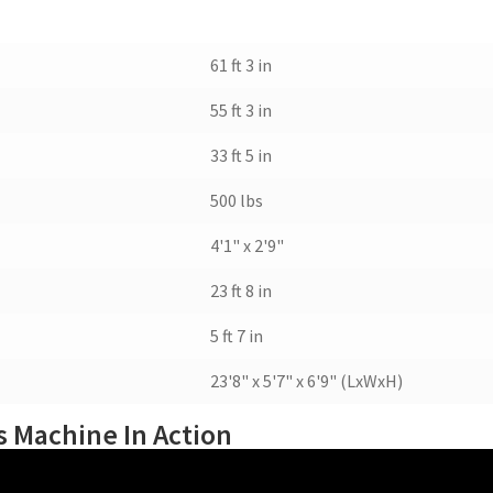
61 ft 3 in
55 ft 3 in
33 ft 5 in
500 lbs
4'1" x 2'9"
23 ft 8 in
5 ft 7 in
23'8" x 5'7" x 6'9" (LxWxH)
 Machine In Action