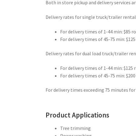
Both in store pickup and delivery services are
Delivery rates for single truck/trailer rental
For delivery times of 1-44 min: $85 r
For delivery times of 45-75 min: $125
Delivery rates for dual load truck/trailer ren
For delivery times of 1-44 min: $125 
For delivery times of 45-75 min: $200
For delivery times exceeding 75 minutes for 
Product Applications
Tree trimming
Power washing