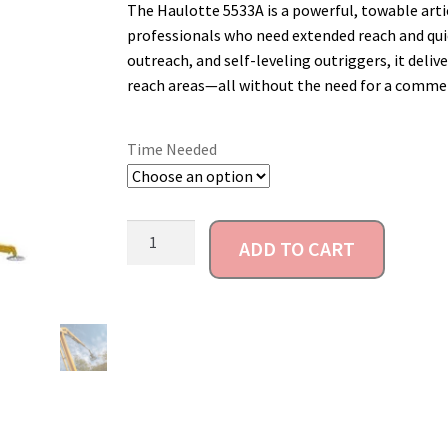
The Haulotte 5533A is a powerful, towable arti
professionals who need extended reach and quic
outreach, and self-leveling outriggers, it delive
reach areas—all without the need for a commerci
Time Needed
ADD TO CART