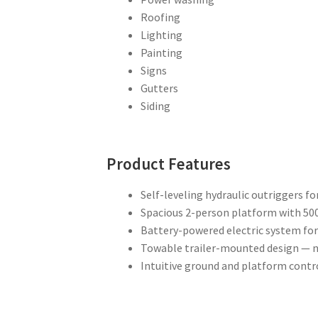
Roofing
Lighting
Painting
Signs
Gutters
Siding
Product Features
Self-leveling hydraulic outriggers fo
Spacious 2-person platform with 500 
Battery-powered electric system for
Towable trailer-mounted design — n
Intuitive ground and platform contro