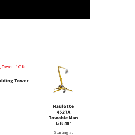
olding Tower
Haulotte
4527A
Towable Man
Lift 45′
Starting at