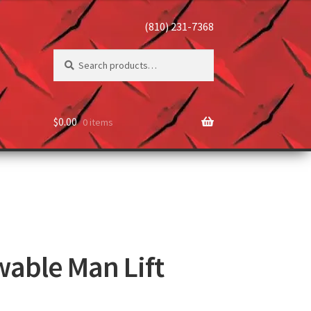
(810) 231-7368
Search
$
0.00
0 items
wable Man Lift