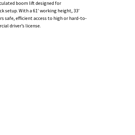
culated boom lift designed for
k setup. With a 61′ working height, 33′
rs safe, efficient access to high or hard-to-
al driver’s license.