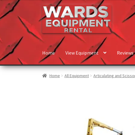
Home
View Equipment
Reviews
Home
All Equipment
Articulating and Scissor