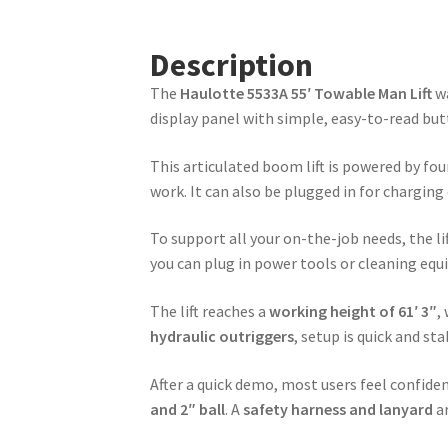
Description
The
Haulotte 5533A 55′ Towable Man Lift
wa
display panel with simple, easy-to-read bu
This articulated boom lift is powered by fou
work. It can also be plugged in for chargin
To support all your on-the-job needs, the lif
you can plug in power tools or cleaning eq
The lift reaches a
working height of 61′ 3″
,
hydraulic outriggers
, setup is quick and s
After a quick demo, most users feel confid
and 2″ ball
. A
safety harness and lanyard
ar