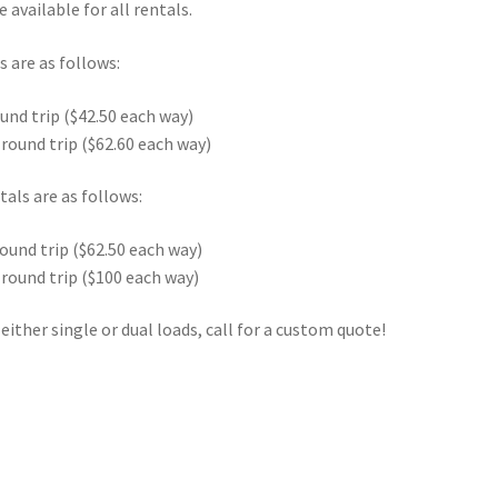
 available for all rentals.
s are as follows:
ound trip ($42.50 each way)
 round trip ($62.60 each way)
tals are as follows:
round trip ($62.50 each way)
 round trip ($100 each way)
either single or dual loads, call for a custom quote!