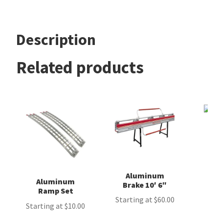
Account
Description
Related products
Aluminum
Aluminum
Brake 10′ 6″
Ramp Set
Starting at
$
60.00
Starting at
$
10.00