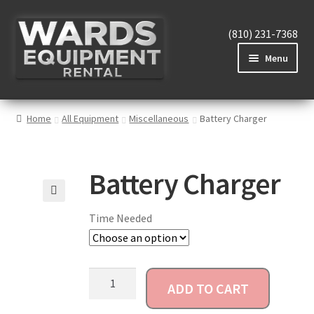
(810) 231-7368
Menu
Home
Home
All Equipment
Miscellaneous
Battery Charger
View Equipment
Battery Charger
🔍
Time Needed
Reviews
About
ADD TO CART