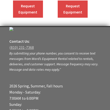
Request
Request
Equipment
Equipment
Contact Us:
(810) 231-7368
By submitting your phone number, you consent to receive text
messages from Ward’s Equipment Rental related to rentals,
deliveries, and customer support. Message frequency may vary.
Message and data rates may apply.”
2026 Spring, Summer, Fall hours
Monday - Saturday:
7:00AM to 6:00PM
Sunday: