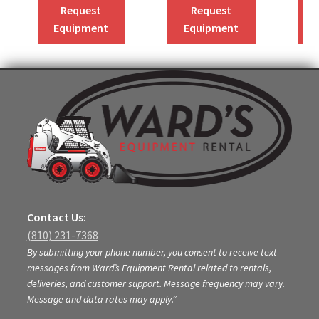
Request
Request
Equipment
Equipment
Contact Us:
(810) 231-7368
By submitting your phone number, you consent to receive text
messages from Ward’s Equipment Rental related to rentals,
deliveries, and customer support. Message frequency may vary.
Message and data rates may apply.”