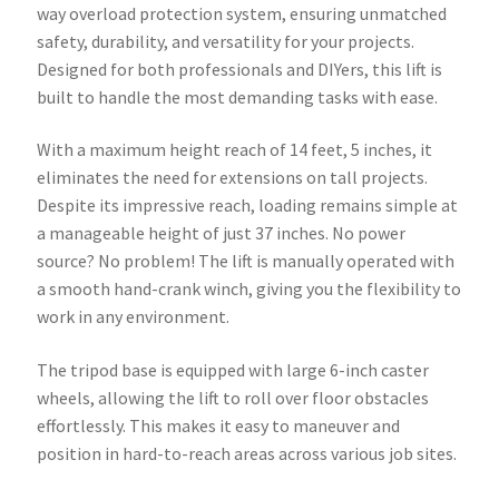
way overload protection system, ensuring unmatched
safety, durability, and versatility for your projects.
Designed for both professionals and DIYers, this lift is
built to handle the most demanding tasks with ease.
With a maximum height reach of 14 feet, 5 inches, it
eliminates the need for extensions on tall projects.
Despite its impressive reach, loading remains simple at
a manageable height of just 37 inches. No power
source? No problem! The lift is manually operated with
a smooth hand-crank winch, giving you the flexibility to
work in any environment.
The tripod base is equipped with large 6-inch caster
wheels, allowing the lift to roll over floor obstacles
effortlessly. This makes it easy to maneuver and
position in hard-to-reach areas across various job sites.