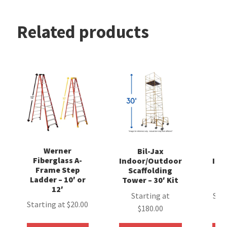
Related products
Werner
Bil-Jax
Fiberglass A-
Indoor/Outdoor
Ind
Frame Step
Scaffolding
S
Ladder – 10′ or
Tower – 30′ Kit
Tow
12′
Starting at
Sta
Starting at
$
20.00
$
180.00