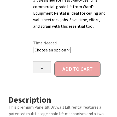
5″. Designed for heavy-duty use, this
commercial-grade lift from Ward’s
Account
Equipment Rental is ideal for ceiling and
wall sheetrock jobs. Save time, effort,
and strain with this essential tool.
Time Needed
ADD TO CART
Description
This premium Panellift Drywall Lift rental features a
patented multi-stage chain lift mechanism and a two-