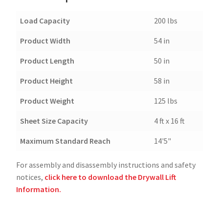
Load Capacity
200 lbs
Product Width
54 in
Product Length
50 in
Product Height
58 in
Product Weight
125 lbs
Sheet Size Capacity
4 ft x 16 ft
Maximum Standard Reach
14'5"
For assembly and disassembly instructions and safety
notices,
click here to download the Drywall Lift
Information.