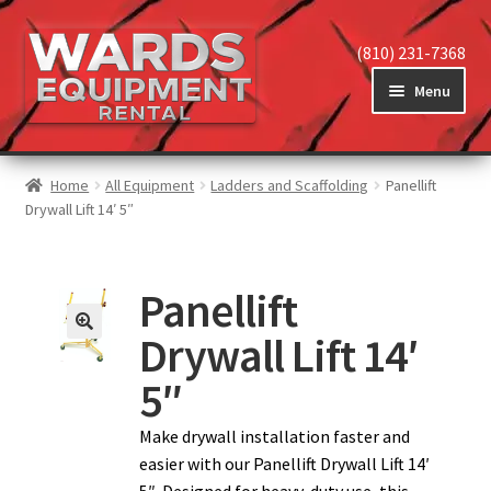
(810) 231-7368
Menu
Home
Home
All Equipment
Ladders and Scaffolding
Panellift
Drywall Lift 14′ 5″
View Equipment
Panellift
Drywall Lift 14′
Reviews
5″
About
Make drywall installation faster and
easier with our Panellift Drywall Lift 14′