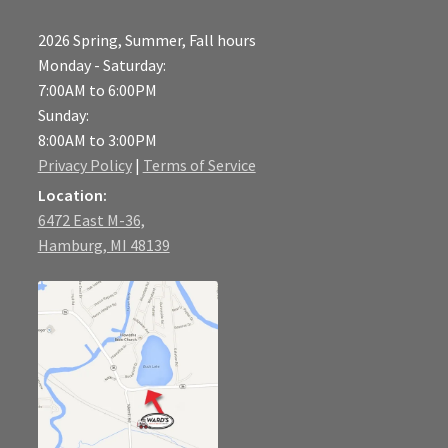
2026 Spring, Summer, Fall hours
Monday - Saturday:
7:00AM to 6:00PM
Sunday:
8:00AM to 3:00PM
Privacy Policy
|
Terms of Service
Location:
6472 East M-36,
Hamburg, MI 48139