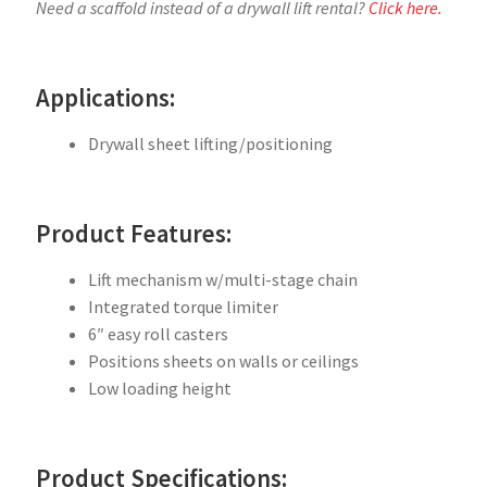
Need a scaffold instead of a drywall lift rental?
Click here.
Applications:
Drywall sheet lifting/positioning
Product Features:
Lift mechanism w/multi-stage chain
Integrated torque limiter
6″ easy roll casters
Positions sheets on walls or ceilings
Low loading height
Product Specifications: