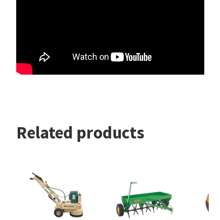
Related products