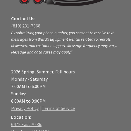
Contact Us:
(810) 231-7368
By submitting your phone number, you consent to receive text
messages from Ward’s Equipment Rental related to rentals,
deliveries, and customer support. Message frequency may vary.
Message and data rates may apply.”
2026 Spring, Summer, Fall hours
Monday - Saturday:
7:00AM to 6:00PM
Sunday:
8:00AM to 3:00PM
Privacy Policy
|
Terms of Service
Location:
6472 East M-36,