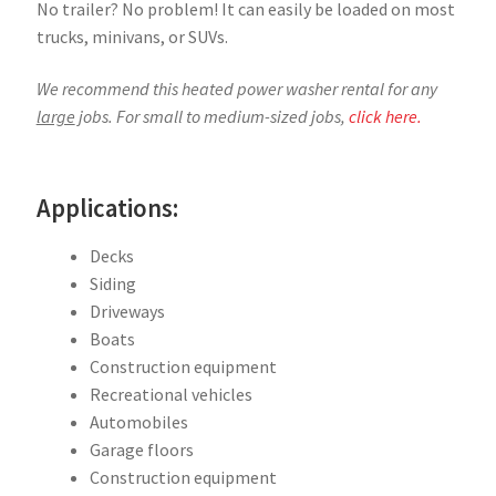
No trailer? No problem! It can easily be loaded on most
trucks, minivans, or SUVs.
We recommend this heated power washer rental for any
large
jobs. For small to medium-sized jobs,
click here.
Applications:
Decks
Siding
Driveways
Boats
Construction equipment
Recreational vehicles
Automobiles
Garage floors
Construction equipment