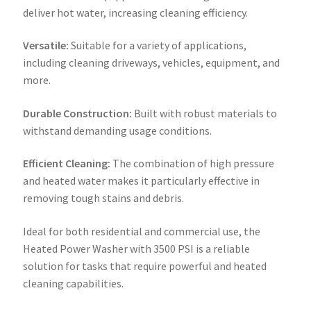
deliver hot water, increasing cleaning efficiency.
Versatile:
Suitable for a variety of applications,
including cleaning driveways, vehicles, equipment, and
more.
Durable Construction:
Built with robust materials to
withstand demanding usage conditions.
Efficient Cleaning:
The combination of high pressure
and heated water makes it particularly effective in
removing tough stains and debris.
Ideal for both residential and commercial use, the
Heated Power Washer with 3500 PSI is a reliable
solution for tasks that require powerful and heated
cleaning capabilities.