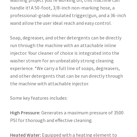
handle it! A 50-foot, 3/8-inch non-marking hose, a
professional-grade insulated trigger/gun, and a 36-inch
wand allow the user ideal reach and easy control.
Soap, degreaser, and other detergents can be directly
run through the machine with an attachable inline
injector. Your cleaner of choice is integrated into the
washer stream for an unbeatably strong cleaning
experience. *We carry a full line of soaps, degreasers,
and other detergents that can be run directly through
the machine with attachable injector.
Some key features includes:
High Pressure:
Generates a maximum pressure of 3500
PSI for thorough and effective cleaning.
Heated Water:
Equipped with a heating element to