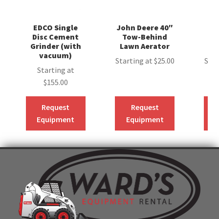
EDCO Single
John Deere 40″
S
Disc Cement
Tow-Behind
Grinder (with
Lawn Aerator
C
vacuum)
Starting at
$
25.00
Star
Starting at
$
155.00
Request
Request
Equipment
Equipment