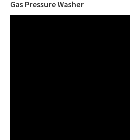
Gas Pressure Washer