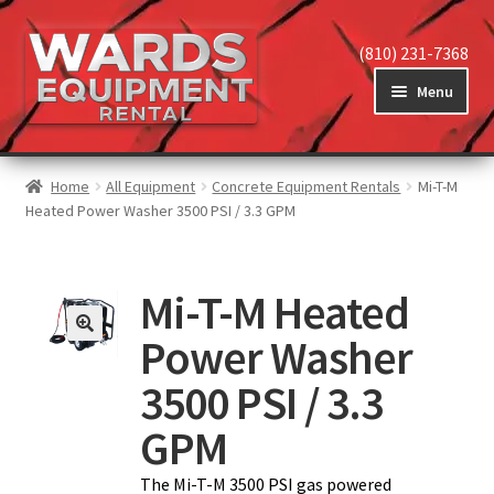
(810) 231-7368
Menu
Home
Home
All Equipment
Concrete Equipment Rentals
Mi-T-M
Heated Power Washer 3500 PSI / 3.3 GPM
View Equipment
Mi-T-M Heated
Power Washer
Reviews
3500 PSI / 3.3
About
GPM
The Mi-T-M 3500 PSI gas powered