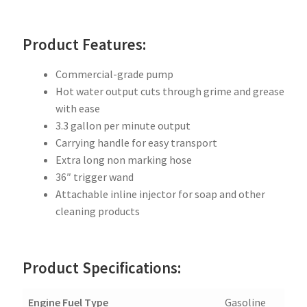
Product Features:
Commercial-grade pump
Hot water output cuts through grime and grease
with ease
3.3 gallon per minute output
Carrying handle for easy transport
Extra long non marking hose
36″ trigger wand
Attachable inline injector for soap and other
cleaning products
Product Specifications:
Engine Fuel Type
Gasoline