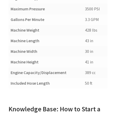
Maximum Pressure
3500 PSI
Gallons Per Minute
3.3 GPM
Machine Weight
428 lbs
Machine Length
43 in
Machine Width
30 in
Machine Height
41 in
Engine Capacity/Displacement
389 cc
Included Hose Length
50 ft
Knowledge Base: How to Start a