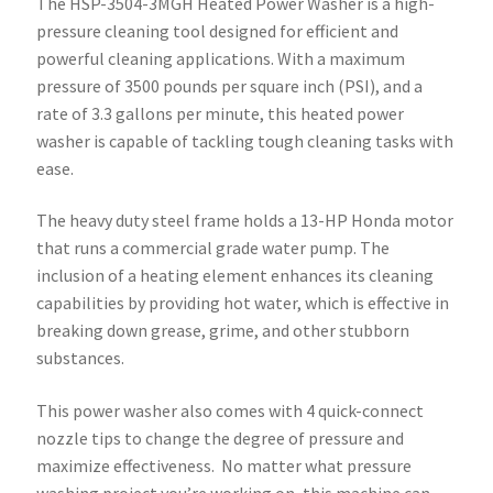
The HSP-3504-3MGH Heated Power Washer is a high-
pressure cleaning tool designed for efficient and
powerful cleaning applications. With a maximum
pressure of 3500 pounds per square inch (PSI), and a
rate of 3.3 gallons per minute, this heated power
washer is capable of tackling tough cleaning tasks with
ease.
The heavy duty steel frame holds a 13-HP Honda motor
that runs a commercial grade water pump. The
inclusion of a heating element enhances its cleaning
capabilities by providing hot water, which is effective in
breaking down grease, grime, and other stubborn
substances.
This power washer also comes with 4 quick-connect
nozzle tips to change the degree of pressure and
maximize effectiveness. No matter what pressure
washing project you’re working on, this machine can