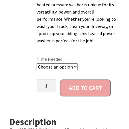
heated pressure washer is unique for its
Account
versatility, power, and overall
performance. Whether you’re looking to
wash your truck, clean your driveway, or
spruce up your siding, this heated power
washer is perfect for the job!
Time Needed
ADD TO CART
Description