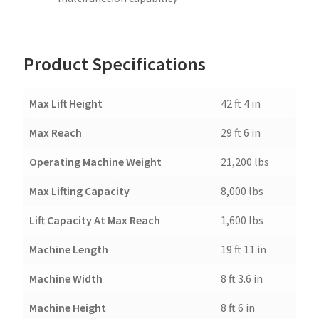
Product Specifications
Max Lift Height
42 ft 4 in
Max Reach
29 ft 6 in
Operating Machine Weight
21,200 lbs
Max Lifting Capacity
8,000 lbs
Lift Capacity At Max Reach
1,600 lbs
Machine Length
19 ft 11 in
Machine Width
8 ft 3.6 in
Machine Height
8 ft 6 in