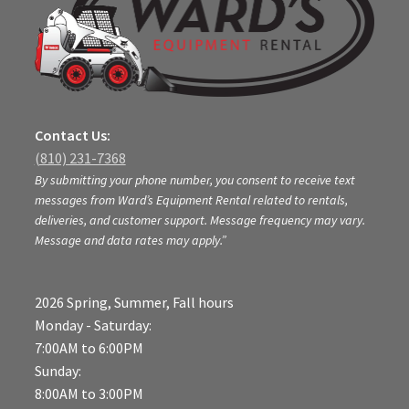
Contact Us:
(810) 231-7368
By submitting your phone number, you consent to receive text
messages from Ward’s Equipment Rental related to rentals,
deliveries, and customer support. Message frequency may vary.
Message and data rates may apply.”
2026 Spring, Summer, Fall hours
Monday - Saturday:
7:00AM to 6:00PM
Sunday:
8:00AM to 3:00PM