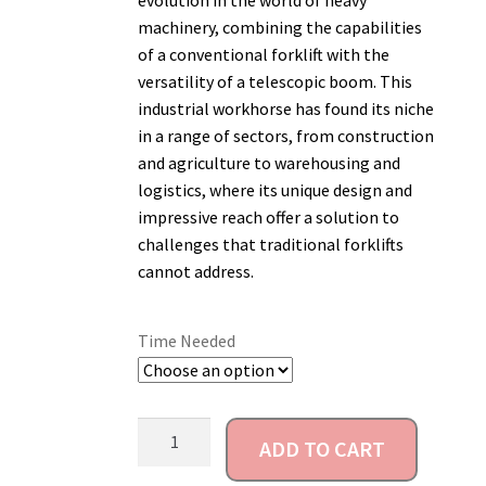
evolution in the world of heavy
machinery, combining the capabilities
Account
of a conventional forklift with the
versatility of a telescopic boom. This
industrial workhorse has found its niche
in a range of sectors, from construction
and agriculture to warehousing and
logistics, where its unique design and
impressive reach offer a solution to
challenges that traditional forklifts
cannot address.
Time Needed
ADD TO CART