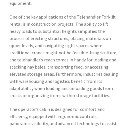
equipment.
One of the key applications of the Telehandler Forklift
rental is in construction projects. The ability to lift
heavy loads to substantial heights simplifies the
process of erecting structures, placing materials on
upper levels, and navigating tight spaces where
traditional cranes might not be feasible. In agriculture,
the telehandler’s reach comes in handy for loading and
stacking hay bales, transporting feed, or accessing
elevated storage areas. Furthermore, industries dealing
with warehousing and logistics benefit from its
adaptability when loading and unloading goods from
trucks or organizing items within storage facilities.
The operator’s cabin is designed for comfort and
efficiency, equipped with ergonomic controls,
panoramic visibility, and advanced technology to assist