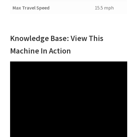
Max Travel Speed
15.5 mph
Knowledge Base: View This
Machine In Action