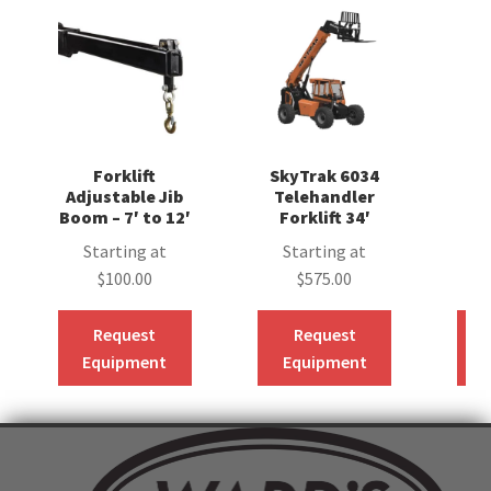
Forklift
SkyTrak 6034
Sk
Adjustable Jib
Telehandler
T
Boom – 7′ to 12′
Forklift 34′
F
Starting at
Starting at
S
$
100.00
$
575.00
Request
Request
Equipment
Equipment