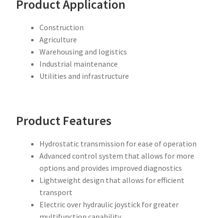
Product Application
Construction
Agriculture
Warehousing and logistics
Industrial maintenance
Utilities and infrastructure
Product Features
Hydrostatic transmission for ease of operation
Advanced control system that allows for more
options and provides improved diagnostics
Lightweight design that allows for efficient
transport
Electric over hydraulic joystick for greater
multifunction capability