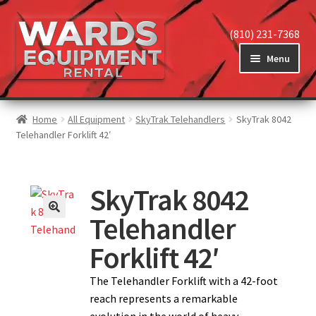
(810) 231-7368
Menu
Home
Home
All Equipment
SkyTrak Telehandlers
SkyTrak 8042
Telehandler Forklift 42′
View Equipment
SkyTrak 8042
Telehandler
Reviews
Forklift 42′
About
The Telehandler Forklift with a 42-foot
reach represents a remarkable