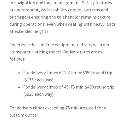
in navigation and load management. Safety features
are paramount, with stability control systems and
outriggers ensuring the telehandler remains secure
during operations, even when dealing with heavy loads
at extended heights.
Experience hassle-free equipment delivery with our
transparent pricing model. Delivery rates are as
follows:
For delivery times of 1-44 min: $350 round trip
($175 each way)
For delivery times of 45-75 min: $450 round trip
($225 each way)
For delivery times exceeding 75 minutes, call for a
custom quote!