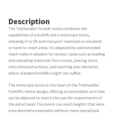
Description
The Telehandler Forklift rental combines the
capabilities of a forklift and a telescopic boom,
allowing it to lift and transport materials to elevated
or hard-to-reach areas. Its adaptability and extended
reach make it valuable for various tasks such as loading
and unloading materials from trucks, placing items
onto elevated surfaces, and reaching over obstacles
where standard forklifts might not suffice.
The telescopic boom is the heart of the Telehandler
Forklift’s rental design, offering an extendable arm that
can be adjusted to match the specific requirements of
the job at hand. This boom can reach heights that were
once deemed unreachable without more specialized