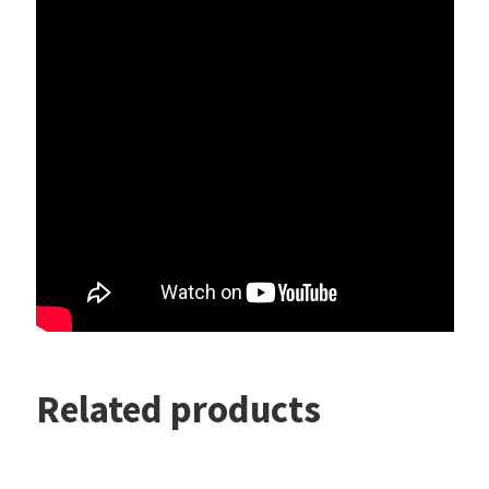
Related products